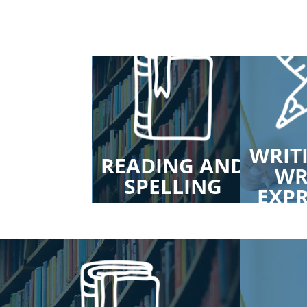
WRIT
EECH AND
READING AND
WR
NGUAGE
SPELLING
EXP