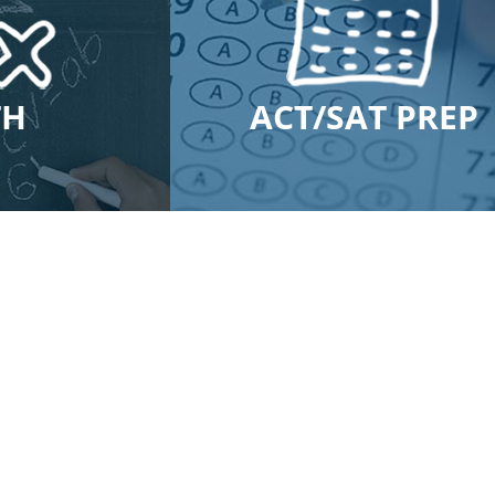
TH
ACT/SAT PREP