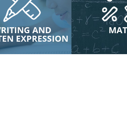
RITING AND
MA
TEN EXPRESSION