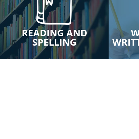
READING AND
W
SPELLING
WRIT