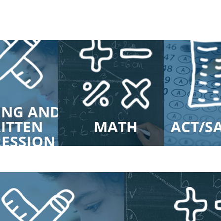
ING AND
ITTEN
MATH
ACT/S
RESSION